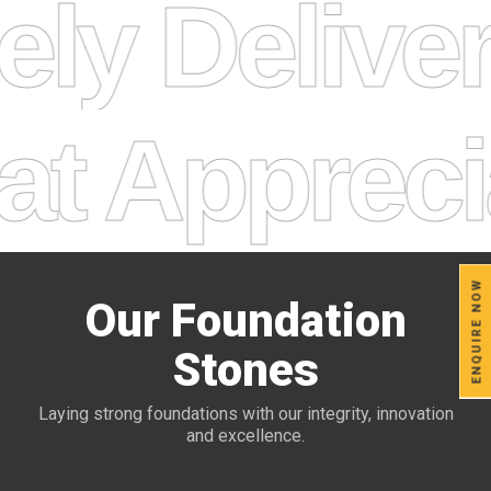
ely Delive
Appreciat
ENQUIRE NOW
Our Foundation
Stones
Laying strong foundations with our integrity, innovation
and excellence.