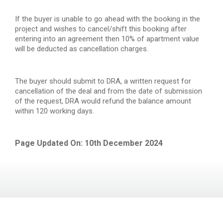
If the buyer is unable to go ahead with the booking in the
project and wishes to cancel/shift this booking after
entering into an agreement then 10% of apartment value
will be deducted as cancellation charges.
The buyer should submit to DRA, a written request for
cancellation of the deal and from the date of submission
of the request, DRA would refund the balance amount
within 120 working days.
Page Updated On: 10th December 2024