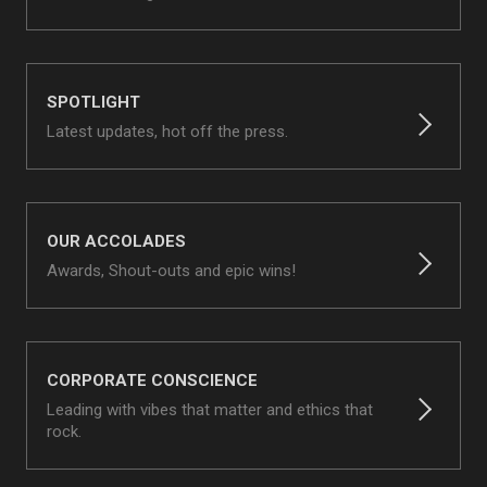
SPOTLIGHT
Latest updates, hot off the press.
OUR ACCOLADES
Awards, Shout-outs and epic wins!
CORPORATE CONSCIENCE
Leading with vibes that matter and ethics that
rock.