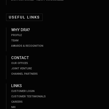
USEFUL LINKS
WHY DRA?
PROFILE
TEAM
AWARDS & RECOGNITION
CONTACT
OUR OFFICES
JOINT VENTURE
CHANNEL PARTNERS
LINKS
CUSTOMER LOGIN
CUSTOMER TESTIMONIALS
CAREERS
NRI