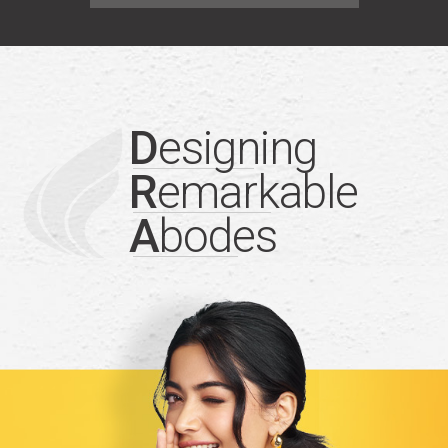
D
esigning
R
emarkable
A
bodes