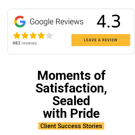
LEAVE A REVIEW
482
reviews
Moments of
Satisfaction,
Sealed
with Pride
Client Success Stories