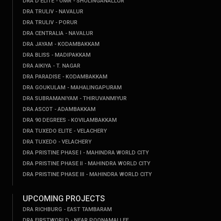
DRA D'ELITE - OMR - SHOLINGANALLUR
DRA TRULIV - NAVALUR
DRA TRULIV - PORUR
DRA CENTRALIA - NAVALUR
DRA JAYAM - KODAMBAKKAM
DRA BLISS - MADIPAKKAM
DRA AIKIYA - T. NAGAR
DRA PARADISE - KODAMBAKKAM
DRA GOUKULAM - MAHALINGAPURAM
DRA SUBRAMANIYAM - THIRUVANMIYUR
DRA ASCOT - ADAMBAKKAM
DRA 90 DEGREES - KOVILAMBAKKAM
DRA TUXEDO ELITE - VELACHERY
DRA TUXEDO - VELACHERY
DRA PRISTINE PHASE I - MAHINDRA WORLD CITY
DRA PRISTINE PHASE II - MAHINDRA WORLD CITY
DRA PRISTINE PHASE III - MAHINDRA WORLD CITY
UPCOMING PROJECTS
DRA RICHBURG - EAST TAMBARAM
DRA FIRSTWORLD - NEAR POONAMALLEE