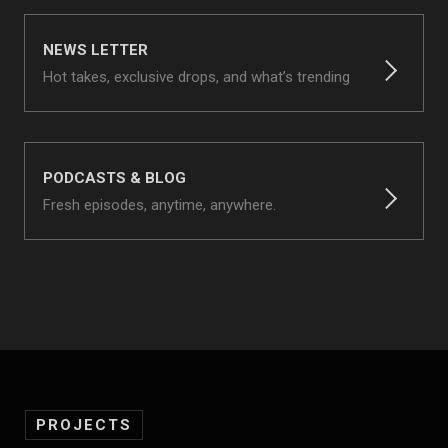
NEWS LETTER
Hot takes, exclusive drops, and what’s trending
PODCASTS & BLOG
Fresh episodes, anytime, anywhere.
PROJECTS