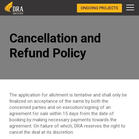
ONGOING PROJECTS
Cancellation and
Refund Policy
The application for allotment is tentative and shall only be
finalized on acceptance of the same by both the
concerned parties and on execution/signing of an
agreement for sale within 15 days from the date of
booking by making necessary payments towards the
agreement. On failure of which, DRA reserves the right to
cancel the deal at its discretion.