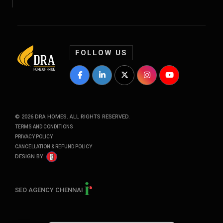
FOLLOW US
DRA Homes Facebook Profile
DRA Homes LinkedIn Profile
DRA Homes Twitter Profile
DRA Homes Instagram P
DRA Homes YouT
©
2026
DRA HOMES. ALL RIGHTS RESERVED.
TERMS AND CONDITIONS
PRIVACY POLICY
CANCELLATION & REFUND POLICY
DESIGN BY
SEO AGENCY CHENNAI