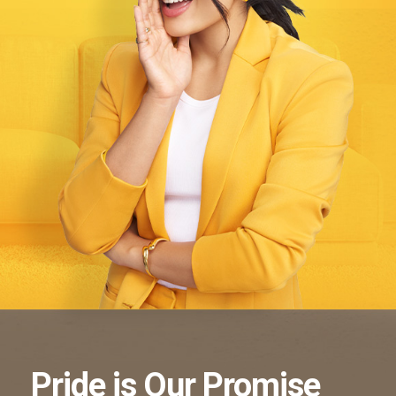
Pride
is Our
Promise