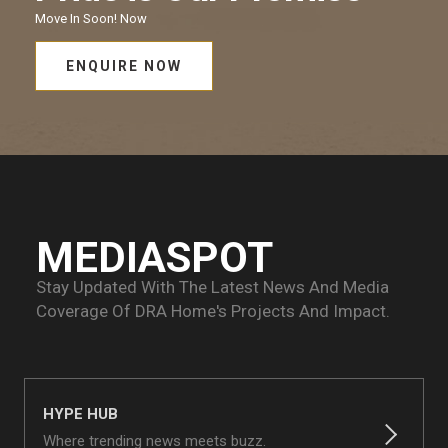
Move In Soon!
Now
ENQUIRE NOW
MEDIASPOT
Stay Updated With The Latest News And Media
Coverage Of
DRA Home's Projects And Impact.
HYPE HUB
Where trending news meets buzz.