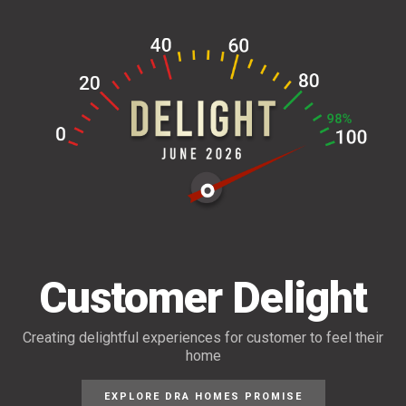
Customer Delight
Creating delightful experiences for customer
to feel their
home
EXPLORE DRA HOMES PROMISE