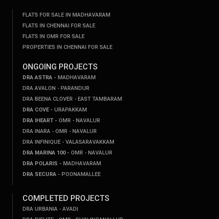
FLATS FOR SALE IN MADHAVARAM
FLATS IN CHENNAI FOR SALE
FLATS IN OMR FOR SALE
PROPERTIES IN CHENNAI FOR SALE
ONGOING PROJECTS
DRA ASTRA -
MADHAVARAM
DRA AVALON - PARANDUR
DRA BEENA CLOVER - EAST TAMBARAM
DRA COVE -
URAPAKKAM
DRA IHEART -
OMR - NAVALUR
DRA INARA - OMR - NAVALUR
DRA INFINIQUE - VALASARAVAKKAM
DRA MARINA 100 -
OMR - NAVALUR
DRA POLARIS -
MADHAVARAM
DRA SECURA -
POONAMALLEE
COMPLETED PROJECTS
DRA URBANIA - AVADI