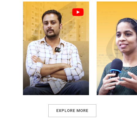
EXPLORE MORE