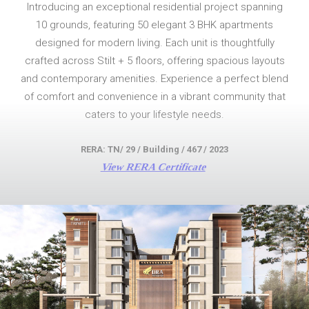
Introducing an exceptional residential project spanning
10 grounds, featuring 50 elegant 3 BHK apartments
designed for modern living. Each unit is thoughtfully
crafted across Stilt + 5 floors, offering spacious layouts
and contemporary amenities. Experience a perfect blend
of comfort and convenience in a vibrant community that
caters to your lifestyle needs.
RERA: TN/ 29 / Building / 467 / 2023
View RERA Certificate