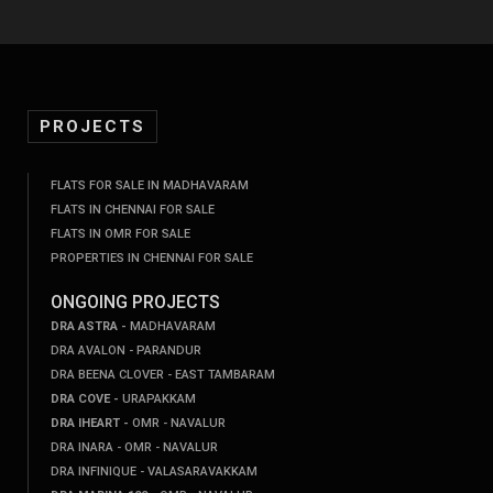
PROJECTS
FLATS FOR SALE IN MADHAVARAM
FLATS IN CHENNAI FOR SALE
FLATS IN OMR FOR SALE
PROPERTIES IN CHENNAI FOR SALE
ONGOING PROJECTS
DRA ASTRA -
MADHAVARAM
DRA AVALON - PARANDUR
DRA BEENA CLOVER - EAST TAMBARAM
DRA COVE -
URAPAKKAM
DRA IHEART -
OMR - NAVALUR
DRA INARA - OMR - NAVALUR
DRA INFINIQUE - VALASARAVAKKAM