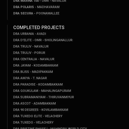
DRA MARINA 100 -
OMR - NAVALUR
DRA POLARIS -
MADHAVARAM
DRA SECURA -
POONAMALLEE
COMPLETED PROJECTS
DRA URBANIA - AVADI
DRA D'ELITE - OMR - SHOLINGANALLUR
DRA TRULIV - NAVALUR
DRA TRULIV - PORUR
DRA CENTRALIA - NAVALUR
DRA JAYAM - KODAMBAKKAM
DRA BLISS - MADIPAKKAM
DRA AIKIYA - T. NAGAR
DRA PARADISE - KODAMBAKKAM
DRA GOUKULAM - MAHALINGAPURAM
DRA SUBRAMANIYAM - THIRUVANMIYUR
DRA ASCOT - ADAMBAKKAM
DRA 90 DEGREES - KOVILAMBAKKAM
DRA TUXEDO ELITE - VELACHERY
DRA TUXEDO - VELACHERY
DRA PRISTINE PHASE I - MAHINDRA WORLD CITY