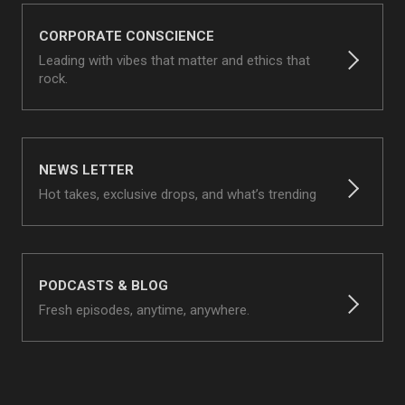
CORPORATE CONSCIENCE
Leading with vibes that matter and ethics that
rock.
NEWS LETTER
Hot takes, exclusive drops, and what’s trending
PODCASTS & BLOG
Fresh episodes, anytime, anywhere.