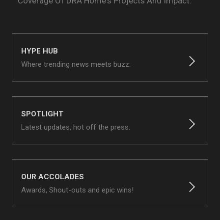
Coverage Of
DRA Home's Projects And Impact.
HYPE HUB
Where trending news meets buzz.
SPOTLIGHT
Latest updates, hot off the press.
OUR ACCOLADES
Awards, Shout-outs and epic wins!