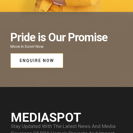
Pride
is Our
Promise
Move In Soon!
Now
ENQUIRE NOW
MEDIASPOT
Stay Updated With The Latest News And Media