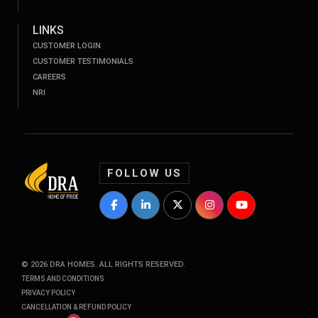
LINKS
CUSTOMER LOGIN
CUSTOMER TESTIMONIALS
CAREERS
NRI
FOLLOW US
DRA Homes Facebook Profile
DRA Homes LinkedIn Profile
DRA Homes Twitter Profile
DRA Homes Instagram P
DRA Homes YouT
©
2026
DRA HOMES. ALL RIGHTS RESERVED.
TERMS AND CONDITIONS
PRIVACY POLICY
CANCELLATION & REFUND POLICY