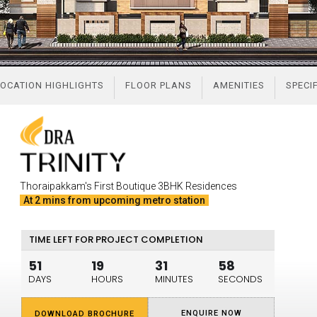
OCATION HIGHLIGHTS
FLOOR PLANS
AMENITIES
SPECI
Thoraipakkam's First Boutique 3BHK Residences
At 2 mins from upcoming metro station
TIME LEFT FOR PROJECT COMPLETION
51
19
31
57
DAYS
HOURS
MINUTES
SECONDS
ENQUIRE NOW
DOWNLOAD BROCHURE