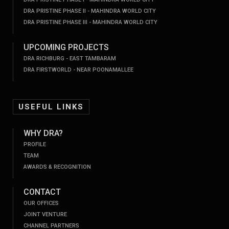
DRA PRISTINE PHASE II - MAHINDRA WORLD CITY
DRA PRISTINE PHASE III - MAHINDRA WORLD CITY
UPCOMING PROJECTS
DRA RICHBURG - EAST TAMBARAM
DRA FIRSTWORLD - NEAR POONAMALLEE
USEFUL LINKS
WHY DRA?
PROFILE
TEAM
AWARDS & RECOGNITION
CONTACT
OUR OFFICES
JOINT VENTURE
CHANNEL PARTNERS