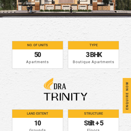
NO. OF UNITS
TYPE
50
3 BHK
Apartments
Boutique Apartments
ENQUIRE NOW
LAND EXTENT
STRUCTURE
10
Stilt
+
5
Grounds
Floors