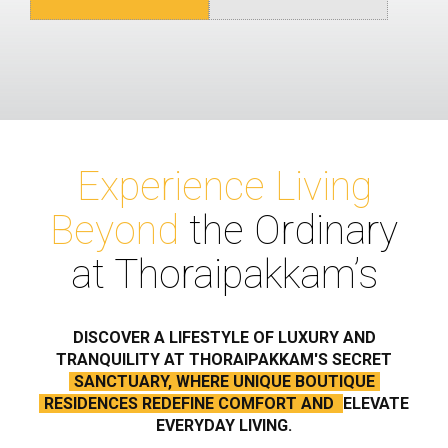
Experience Living
Beyond
the Ordinary
at Thoraipakkam’s
DISCOVER A LIFESTYLE OF LUXURY AND
TRANQUILITY AT THORAIPAKKAM'S SECRET
SANCTUARY, WHERE UNIQUE BOUTIQUE
RESIDENCES REDEFINE COMFORT AND
ELEVATE
EVERYDAY LIVING.