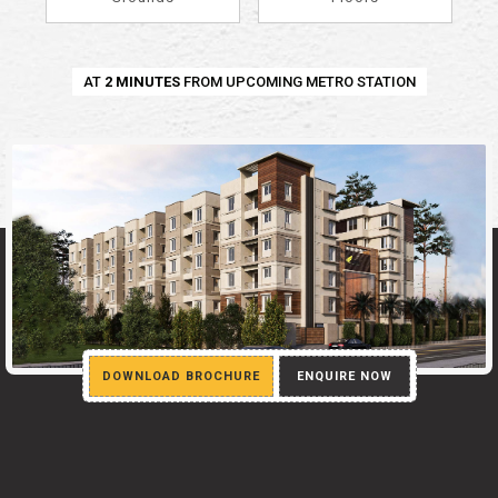
AT
2 MINUTES
FROM UPCOMING METRO STATION
DOWNLOAD BROCHURE
ENQUIRE NOW