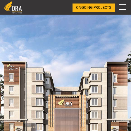
ONGOING PROJECTS