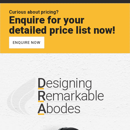
Curious about pricing?
Enquire for your
detailed price list now!
ENQUIRE NOW
D
esigning
R
emarkable
A
bodes