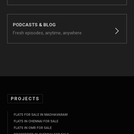
PODCASTS & BLOG
Fresh episodes, anytime, anywhere.
PROJECTS
FLATS FOR SALE IN MADHAVARAM
FLATS IN CHENNAI FOR SALE
FLATS IN OMR FOR SALE