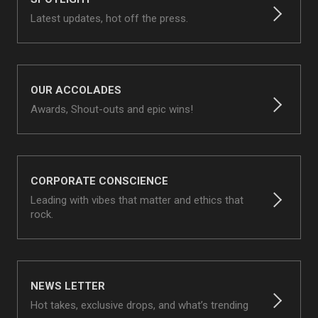
Latest updates, hot off the press.
OUR ACCOLADES
Awards, Shout-outs and epic wins!
CORPORATE CONSCIENCE
Leading with vibes that matter and ethics that
rock.
NEWS LETTER
Hot takes, exclusive drops, and what’s trending