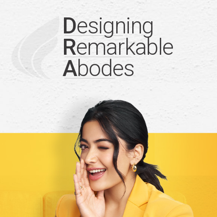
D
esigning
R
emarkable
A
bodes