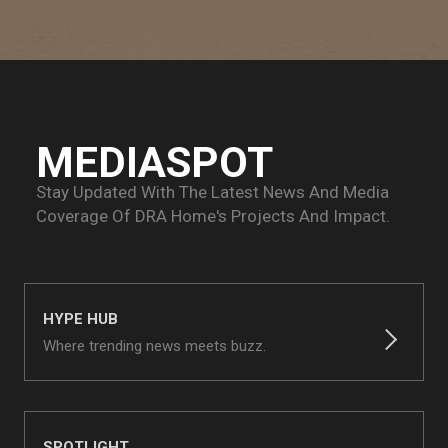
MEDIASPOT
Stay Updated With The Latest News And Media
Coverage Of
DRA Home's Projects And Impact.
HYPE HUB
Where trending news meets buzz.
SPOTLIGHT