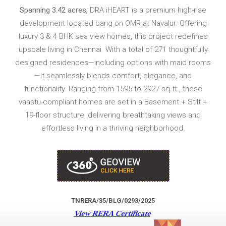
Spanning 3.42 acres,
DRA iHEART is a premium high-rise
development located bang on OMR at Navalur. Offering
luxury 3 & 4 BHK sea view homes, this project redefines
upscale living in Chennai. With a total of 271 thoughtfully
designed residences—including options with maid rooms
—it seamlessly blends comfort, elegance, and
functionality. Ranging from 1595 to 2927 sq.ft., these
vaastu-compliant homes are set in a Basement + Stilt +
19-floor structure, delivering breathtaking views and
effortless living in a thriving neighborhood.
TNRERA/35/BLG/0293/2025
View RERA Certificate