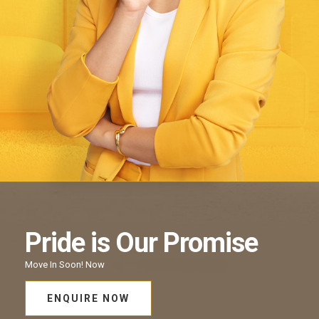
Pride
is Our
Promise
Move In Soon!
Now
ENQUIRE NOW