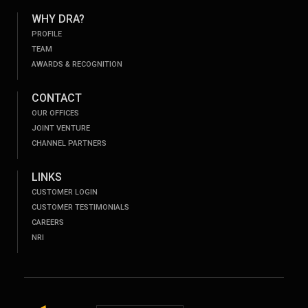
WHY DRA?
PROFILE
TEAM
AWARDS & RECOGNITION
CONTACT
OUR OFFICES
JOINT VENTURE
CHANNEL PARTNERS
LINKS
CUSTOMER LOGIN
CUSTOMER TESTIMONIALS
CAREERS
NRI