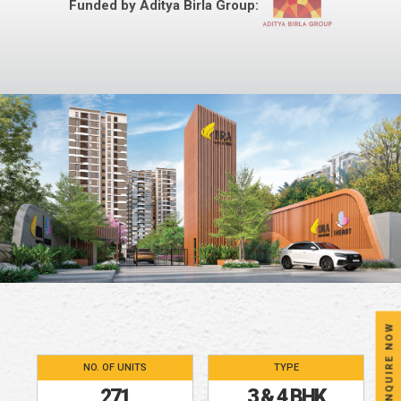
Funded by Aditya Birla Group:
ENQUIRE NOW
NO. OF UNITS
TYPE
271
3 & 4 BHK