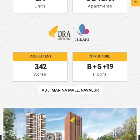
Units
Apartments
LAND EXTENT
STRUCTURE
3.42
B
+
S
+
19
Acres
Floors
ADJ. MARINA MALL, NAVALUR