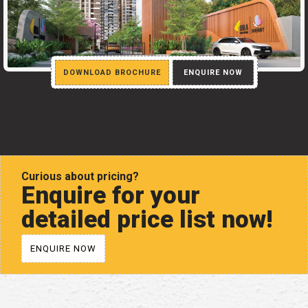
DOWNLOAD BROCHURE
ENQUIRE NOW
Curious about pricing?
Enquire for your
detailed price list now!
ENQUIRE NOW