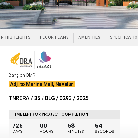
LOCATION HIGHLIGHTS
FLOOR PLANS
AMENITIES
SPECIFICATI
Bang on OMR
Adj. to Marina Mall, Navalur
TNRERA / 35 / BLG / 0293 / 2025
TIME LEFT FOR PROJECT COMPLETION
725
00
58
53
DAYS
HOURS
MINUTES
SECONDS