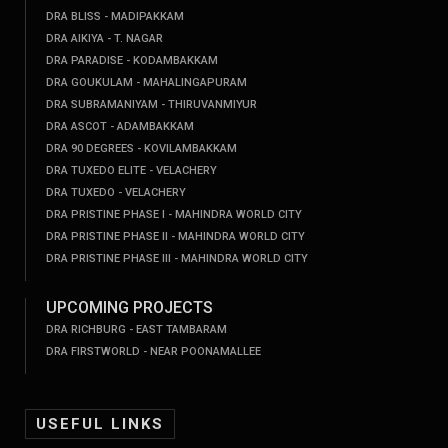
DRA BLISS - MADIPAKKAM
DRA AIKIYA - T. NAGAR
DRA PARADISE - KODAMBAKKAM
DRA GOUKULAM - MAHALINGAPURAM
DRA SUBRAMANIYAM - THIRUVANMIYUR
DRA ASCOT - ADAMBAKKAM
DRA 90 DEGREES - KOVILAMBAKKAM
DRA TUXEDO ELITE - VELACHERY
DRA TUXEDO - VELACHERY
DRA PRISTINE PHASE I - MAHINDRA WORLD CITY
DRA PRISTINE PHASE II - MAHINDRA WORLD CITY
DRA PRISTINE PHASE III - MAHINDRA WORLD CITY
UPCOMING PROJECTS
DRA RICHBURG - EAST TAMBARAM
DRA FIRSTWORLD - NEAR POONAMALLEE
USEFUL LINKS