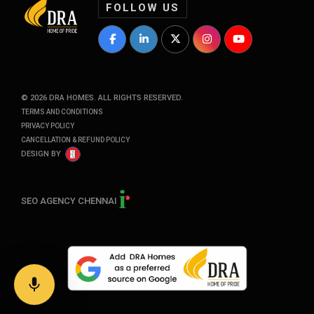
FOLLOW US
DRA Homes Facebook Profile
DRA Homes LinkedIn Profile
DRA Homes Twitter Profile
DRA Homes Instagram P
DRA Homes YouT
©
2026
DRA HOMES. ALL RIGHTS RESERVED.
TERMS AND CONDITIONS
PRIVACY POLICY
CANCELLATION & REFUND POLICY
DESIGN BY
SEO AGENCY CHENNAI