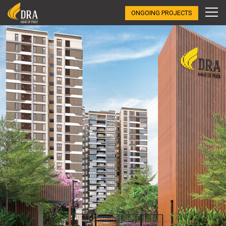
ONGOING PROJECTS