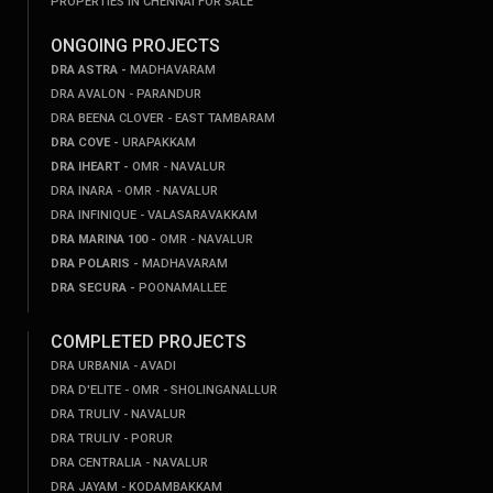
PROPERTIES IN CHENNAI FOR SALE
ONGOING PROJECTS
DRA ASTRA -
MADHAVARAM
DRA AVALON - PARANDUR
DRA BEENA CLOVER - EAST TAMBARAM
DRA COVE -
URAPAKKAM
DRA IHEART -
OMR - NAVALUR
DRA INARA - OMR - NAVALUR
DRA INFINIQUE - VALASARAVAKKAM
DRA MARINA 100 -
OMR - NAVALUR
DRA POLARIS -
MADHAVARAM
DRA SECURA -
POONAMALLEE
COMPLETED PROJECTS
DRA URBANIA - AVADI
DRA D'ELITE - OMR - SHOLINGANALLUR
DRA TRULIV - NAVALUR
DRA TRULIV - PORUR
DRA CENTRALIA - NAVALUR
DRA JAYAM - KODAMBAKKAM