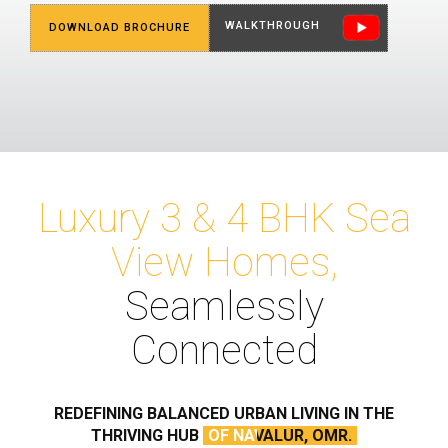
WALKTHROUGH
DOWNLOAD BROCHURE
Luxury 3 & 4 BHK Sea
View Homes,
Seamlessly
Connected
REDEFINING BALANCED
URBAN LIVING IN THE
THRIVING HUB
OF NAVALUR, OMR.