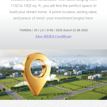
1132 to 1922 sq. ft., you will find the perfect space to
build your dream home. A prime location, lasting value,
and peace of mind—your investment begins here.
TNRERA / 29 / LO / 3195 / 2025 dated 22.08.2025
View RERA Certificate