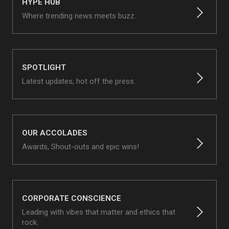
HYPE HUB
Where trending news meets buzz.
SPOTLIGHT
Latest updates, hot off the press.
OUR ACCOLADES
Awards, Shout-outs and epic wins!
CORPORATE CONSCIENCE
Leading with vibes that matter and ethics that
rock.