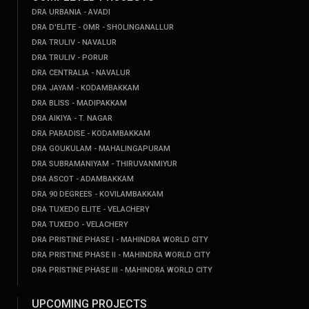
DRA URBANIA - AVADI
DRA D'ELITE - OMR - SHOLINGANALLUR
DRA TRULIV - NAVALUR
DRA TRULIV - PORUR
DRA CENTRALIA - NAVALUR
DRA JAYAM - KODAMBAKKAM
DRA BLISS - MADIPAKKAM
DRA AIKIYA - T. NAGAR
DRA PARADISE - KODAMBAKKAM
DRA GOUKULAM - MAHALINGAPURAM
DRA SUBRAMANIYAM - THIRUVANMIYUR
DRA ASCOT - ADAMBAKKAM
DRA 90 DEGREES - KOVILAMBAKKAM
DRA TUXEDO ELITE - VELACHERY
DRA TUXEDO - VELACHERY
DRA PRISTINE PHASE I - MAHINDRA WORLD CITY
DRA PRISTINE PHASE II - MAHINDRA WORLD CITY
DRA PRISTINE PHASE III - MAHINDRA WORLD CITY
UPCOMING PROJECTS