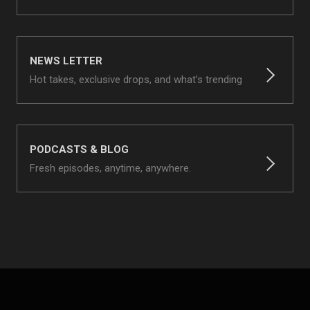
NEWS LETTER
Hot takes, exclusive drops, and what’s trending
PODCASTS & BLOG
Fresh episodes, anytime, anywhere.