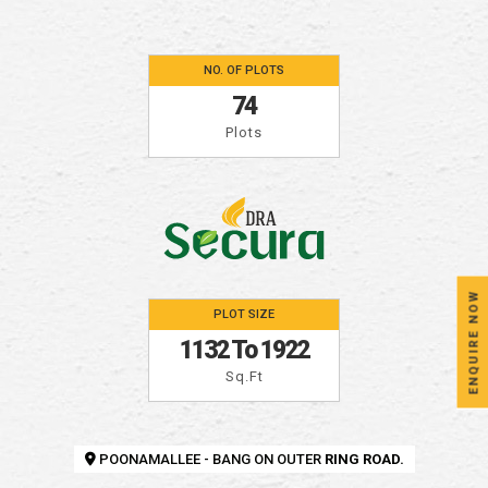
NO. OF PLOTS
74
Plots
ENQUIRE NOW
PLOT SIZE
1132 To 1922
Sq.ft
POONAMALLEE - BANG ON OUTER
RING ROAD.