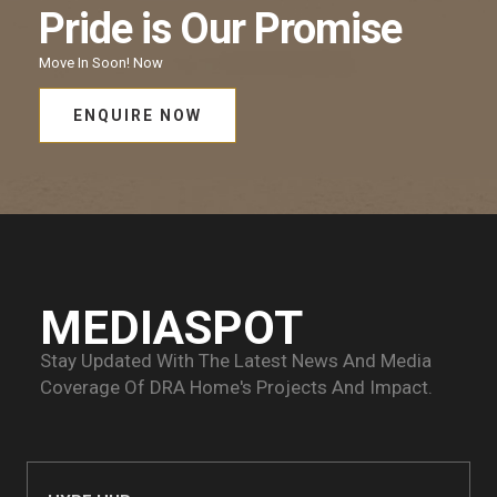
Pride
is Our
Promise
Move In Soon!
Now
ENQUIRE NOW
MEDIASPOT
Stay Updated With The Latest News And Media
Coverage Of
DRA Home's Projects And Impact.