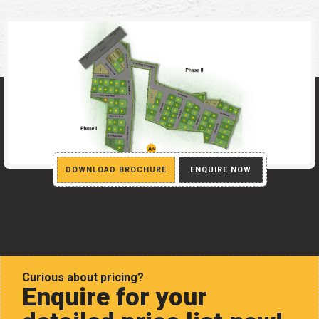
DOWNLOAD BROCHURE
ENQUIRE NOW
Curious about pricing?
Enquire for your