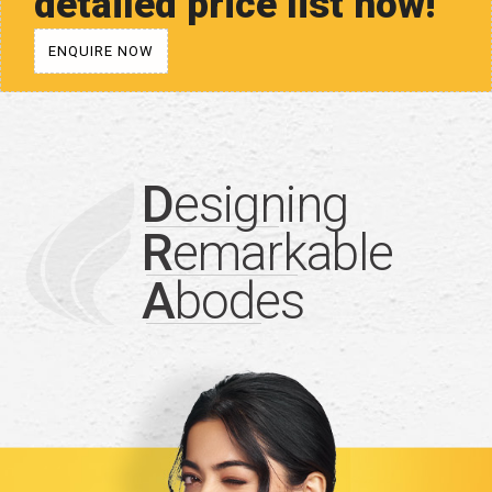
detailed price list now!
ENQUIRE NOW
D
esigning
R
emarkable
A
bodes