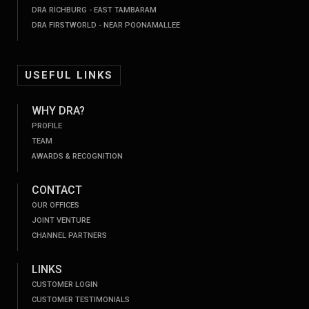
DRA RICHBURG - EAST TAMBARAM
DRA FIRSTWORLD - NEAR POONAMALLEE
USEFUL LINKS
WHY DRA?
PROFILE
TEAM
AWARDS & RECOGNITION
CONTACT
OUR OFFICES
JOINT VENTURE
CHANNEL PARTNERS
LINKS
CUSTOMER LOGIN
CUSTOMER TESTIMONIALS