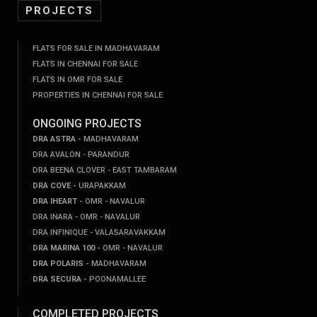
PROJECTS
FLATS FOR SALE IN MADHAVARAM
FLATS IN CHENNAI FOR SALE
FLATS IN OMR FOR SALE
PROPERTIES IN CHENNAI FOR SALE
ONGOING PROJECTS
DRA ASTRA -
MADHAVARAM
DRA AVALON - PARANDUR
DRA BEENA CLOVER - EAST TAMBARAM
DRA COVE -
URAPAKKAM
DRA IHEART -
OMR - NAVALUR
DRA INARA - OMR - NAVALUR
DRA INFINIQUE - VALASARAVAKKAM
DRA MARINA 100 -
OMR - NAVALUR
DRA POLARIS -
MADHAVARAM
DRA SECURA -
POONAMALLEE
COMPLETED PROJECTS