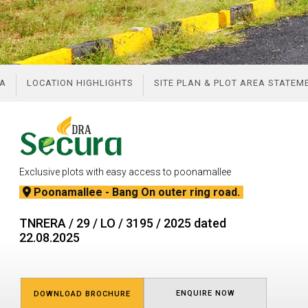
A
LOCATION HIGHLIGHTS
SITE PLAN & PLOT AREA STATE
Exclusive plots with easy access to poonamallee
Poonamallee - Bang On outer ring road.
TNRERA / 29 / LO / 3195 / 2025 dated
22.08.2025
ENQUIRE NOW
DOWNLOAD BROCHURE