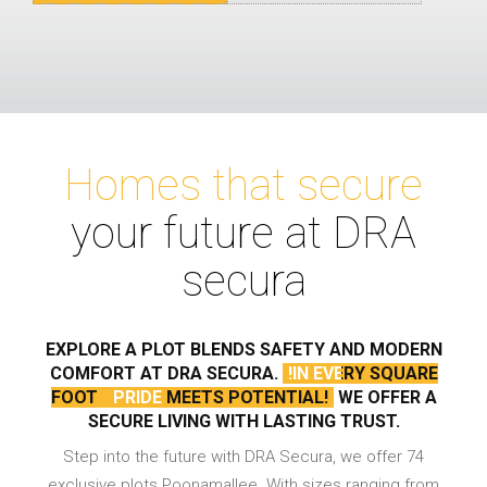
Homes that secure
your future at DRA
secura
EXPLORE A PLOT BLENDS SAFETY AND
MODERN
COMFORT AT DRA SECURA.
!IN EVERY SQUARE
FOOT
PRIDE MEETS POTENTIAL!
WE OFFER A
SECURE LIVING WITH LASTING TRUST.
Step into the future with DRA Secura, we offer 74
exclusive plots Poonamallee. With sizes ranging from