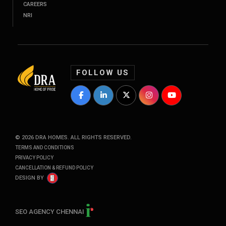
CAREERS
NRI
FOLLOW US
DRA Homes Facebook Profile
DRA Homes LinkedIn Profile
DRA Homes Twitter Profile
DRA Homes Instagram P
DRA Homes YouT
©
2026
DRA HOMES. ALL RIGHTS RESERVED.
TERMS AND CONDITIONS
PRIVACY POLICY
CANCELLATION & REFUND POLICY
DESIGN BY
SEO AGENCY CHENNAI