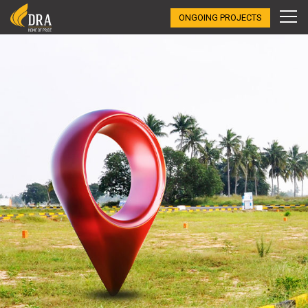
ONGOING PROJECTS