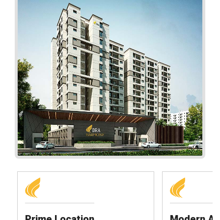
Prime Location
Modern Am