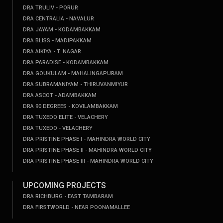
DRA TRULIV - PORUR
DRA CENTRALIA - NAVALUR
DRA JAYAM - KODAMBAKKAM
DRA BLISS - MADIPAKKAM
DRA AIKIYA - T. NAGAR
DRA PARADISE - KODAMBAKKAM
DRA GOUKULAM - MAHALINGAPURAM
DRA SUBRAMANIYAM - THIRUVANMIYUR
DRA ASCOT - ADAMBAKKAM
DRA 90 DEGREES - KOVILAMBAKKAM
DRA TUXEDO ELITE - VELACHERY
DRA TUXEDO - VELACHERY
DRA PRISTINE PHASE I - MAHINDRA WORLD CITY
DRA PRISTINE PHASE II - MAHINDRA WORLD CITY
DRA PRISTINE PHASE III - MAHINDRA WORLD CITY
UPCOMING PROJECTS
DRA RICHBURG - EAST TAMBARAM
DRA FIRSTWORLD - NEAR POONAMALLEE