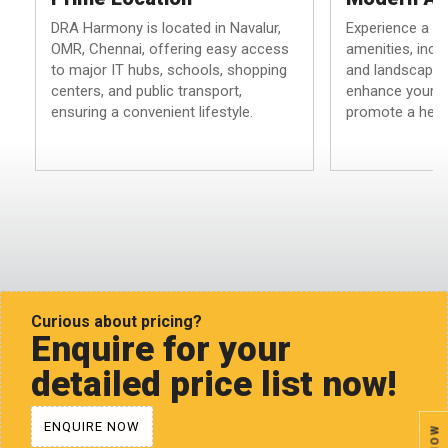
DRA Harmony is located in Navalur,
Experience a h
OMR, Chennai, offering easy access
amenities, inclu
to major IT hubs, schools, shopping
and landscaped
centers, and public transport,
enhance your li
ensuring a convenient lifestyle.
promote a health
Curious about pricing?
Enquire for your
detailed price list now!
ENQUIRE NOW