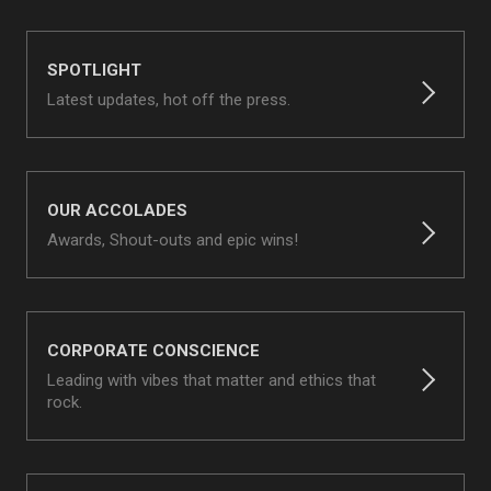
SPOTLIGHT
Latest updates, hot off the press.
OUR ACCOLADES
Awards, Shout-outs and epic wins!
CORPORATE CONSCIENCE
Leading with vibes that matter and ethics that
rock.