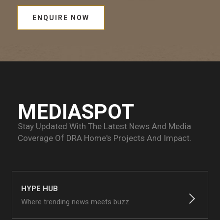
ENQUIRE NOW
MEDIASPOT
Stay Updated With The Latest News And Media
Coverage Of
DRA Home's Projects And Impact.
HYPE HUB
Where trending news meets buzz.