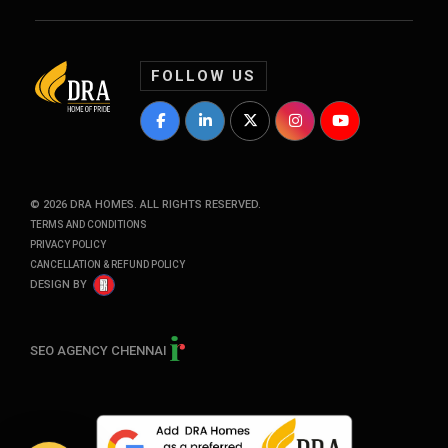
FOLLOW US
DRA Homes Facebook Profile
DRA Homes LinkedIn Profile
DRA Homes Twitter Profile
DRA Homes Instagram P
DRA Homes YouT
©
2026
DRA HOMES. ALL RIGHTS RESERVED.
TERMS AND CONDITIONS
PRIVACY POLICY
CANCELLATION & REFUND POLICY
DESIGN BY
SEO AGENCY CHENNAI