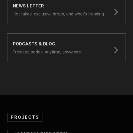
NEWS LETTER
Hot takes, exclusive drops, and what’s trending
PODCASTS & BLOG
Fresh episodes, anytime, anywhere.
PROJECTS