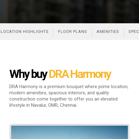
LOCATION HIGHLIGHTS
FLOOR PLANS
AMENITIES
SPEC
Why buy
DRA Harmony
DRA Harmony is a premium bouquet where prime location,
modern amenities, spacious interiors, and quality
construction come
together to offer you an elevated
lifestyle in Navalur, OMR, Chennai.