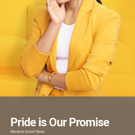
Pride
is Our
Promise
Move In Soon!
Now