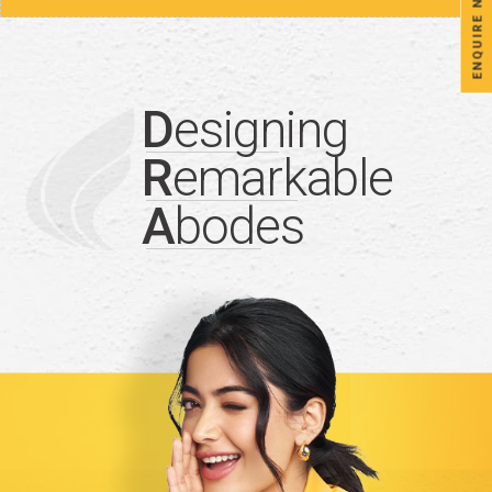
ENQUIRE NOW
D
esigning
R
emarkable
A
bodes