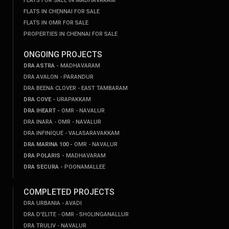
FLATS FOR SALE IN MADHAVARAM
FLATS IN CHENNAI FOR SALE
FLATS IN OMR FOR SALE
PROPERTIES IN CHENNAI FOR SALE
ONGOING PROJECTS
DRA ASTRA -
MADHAVARAM
DRA AVALON - PARANDUR
DRA BEENA CLOVER - EAST TAMBARAM
DRA COVE -
URAPAKKAM
DRA IHEART -
OMR - NAVALUR
DRA INARA - OMR - NAVALUR
DRA INFINIQUE - VALASARAVAKKAM
DRA MARINA 100 -
OMR - NAVALUR
DRA POLARIS -
MADHAVARAM
DRA SECURA -
POONAMALLEE
COMPLETED PROJECTS
DRA URBANIA - AVADI
DRA D'ELITE - OMR - SHOLINGANALLUR
DRA TRULIV - NAVALUR