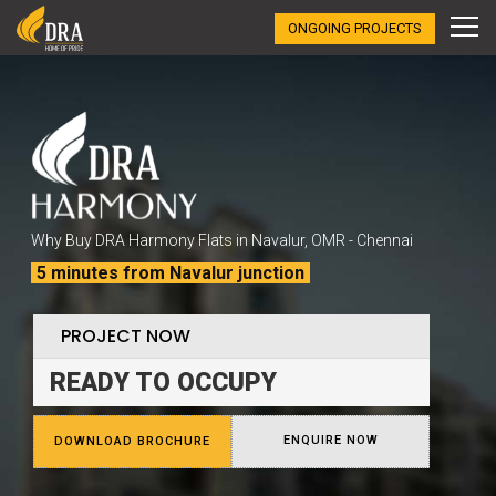
ONGOING PROJECTS
Why Buy DRA Harmony Flats in Navalur, OMR - Chennai
5 minutes from Navalur junction
PROJECT NOW
READY TO OCCUPY
ENQUIRE NOW
DOWNLOAD BROCHURE