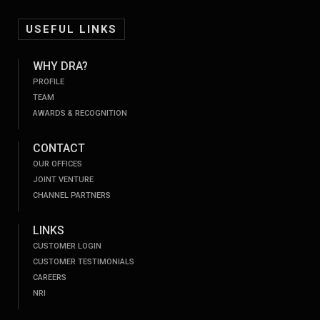
USEFUL LINKS
WHY DRA?
PROFILE
TEAM
AWARDS & RECOGNITION
CONTACT
OUR OFFICES
JOINT VENTURE
CHANNEL PARTNERS
LINKS
CUSTOMER LOGIN
CUSTOMER TESTIMONIALS
CAREERS
NRI