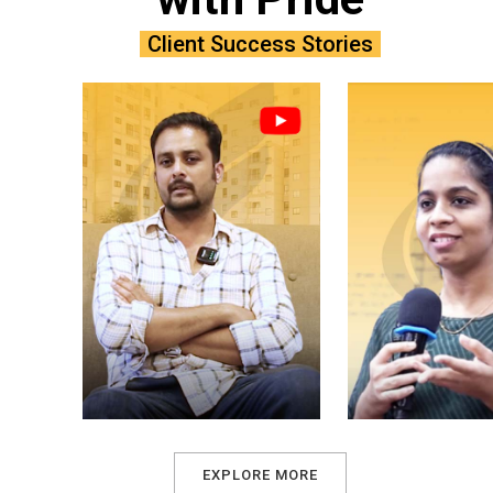
Client Success Stories
EXPLORE MORE