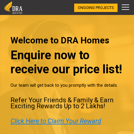
ONGOING PROJECTS
Welcome to DRA Homes
Enquire now to
receive our price list!
Our team will get back to you promptly with the details.
Refer Your Friends & Family & Earn
Exciting Rewards Up to ₹2 Lakhs!
Click Here to Claim Your Reward