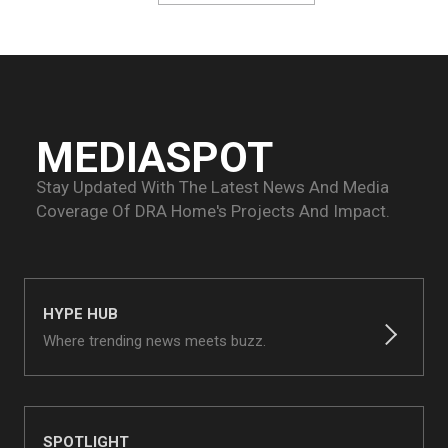
MEDIASPOT
Stay Updated With The Latest News And Media
Coverage Of
DRA Home's Projects And Impact.
HYPE HUB
Where trending news meets buzz.
SPOTLIGHT