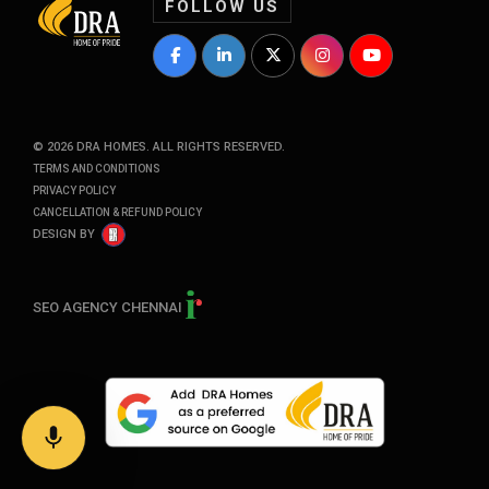
FOLLOW US
DRA Homes Facebook Profile
DRA Homes LinkedIn Profile
DRA Homes Twitter Profile
DRA Homes Instagram P
DRA Homes YouT
©
2026
DRA HOMES. ALL RIGHTS RESERVED.
TERMS AND CONDITIONS
PRIVACY POLICY
CANCELLATION & REFUND POLICY
DESIGN BY
SEO AGENCY CHENNAI