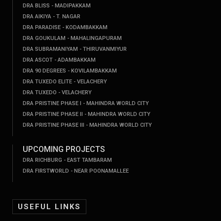
DRA BLISS - MADIPAKKAM
DRA AIKIYA - T. NAGAR
DRA PARADISE - KODAMBAKKAM
DRA GOUKULAM - MAHALINGAPURAM
DRA SUBRAMANIYAM - THIRUVANMIYUR
DRA ASCOT - ADAMBAKKAM
DRA 90 DEGREES - KOVILAMBAKKAM
DRA TUXEDO ELITE - VELACHERY
DRA TUXEDO - VELACHERY
DRA PRISTINE PHASE I - MAHINDRA WORLD CITY
DRA PRISTINE PHASE II - MAHINDRA WORLD CITY
DRA PRISTINE PHASE III - MAHINDRA WORLD CITY
UPCOMING PROJECTS
DRA RICHBURG - EAST TAMBARAM
DRA FIRSTWORLD - NEAR POONAMALLEE
USEFUL LINKS