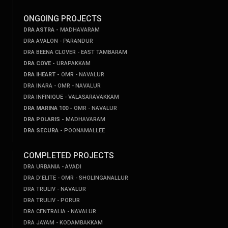
ONGOING PROJECTS
DRA ASTRA -
MADHAVARAM
DRA AVALON - PARANDUR
DRA BEENA CLOVER - EAST TAMBARAM
DRA COVE -
URAPAKKAM
DRA IHEART -
OMR - NAVALUR
DRA INARA - OMR - NAVALUR
DRA INFINIQUE - VALASARAVAKKAM
DRA MARINA 100 -
OMR - NAVALUR
DRA POLARIS -
MADHAVARAM
DRA SECURA -
POONAMALLEE
COMPLETED PROJECTS
DRA URBANIA - AVADI
DRA D'ELITE - OMR - SHOLINGANALLUR
DRA TRULIV - NAVALUR
DRA TRULIV - PORUR
DRA CENTRALIA - NAVALUR
DRA JAYAM - KODAMBAKKAM