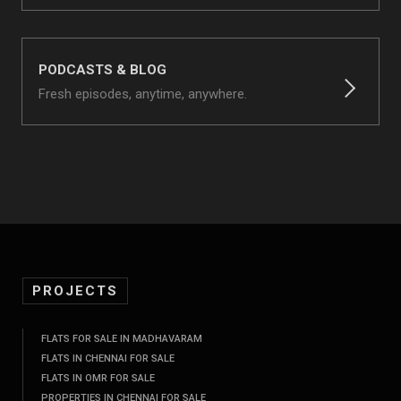
PODCASTS & BLOG
Fresh episodes, anytime, anywhere.
PROJECTS
FLATS FOR SALE IN MADHAVARAM
FLATS IN CHENNAI FOR SALE
FLATS IN OMR FOR SALE
PROPERTIES IN CHENNAI FOR SALE