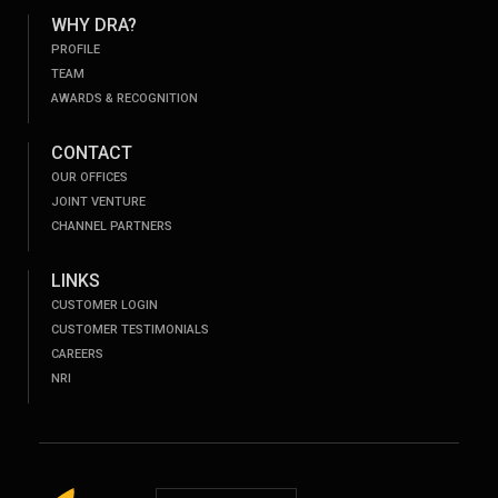
WHY DRA?
PROFILE
TEAM
AWARDS & RECOGNITION
CONTACT
OUR OFFICES
JOINT VENTURE
CHANNEL PARTNERS
LINKS
CUSTOMER LOGIN
CUSTOMER TESTIMONIALS
CAREERS
NRI