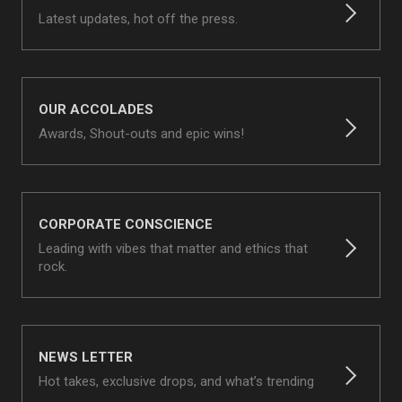
Latest updates, hot off the press.
OUR ACCOLADES
Awards, Shout-outs and epic wins!
CORPORATE CONSCIENCE
Leading with vibes that matter and ethics that
rock.
NEWS LETTER
Hot takes, exclusive drops, and what’s trending