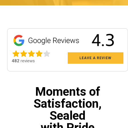
LEAVE A REVIEW
482
reviews
Moments of
Satisfaction,
Sealed
with Pride