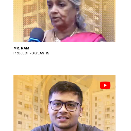
MR. RAM
PROJECT - SKYLANTIS