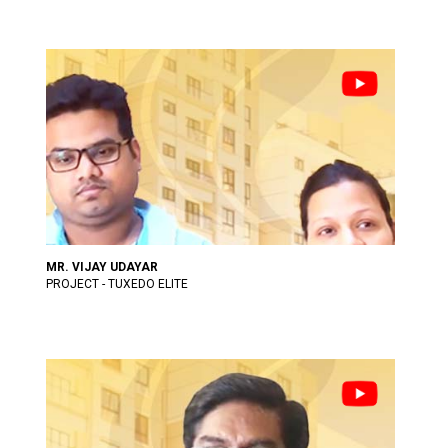
MR. VIJAY UDAYAR
PROJECT - TUXEDO ELITE