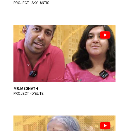
PROJECT - SKYLANTIS
MR.MEGNATH
PROJECT - D'ELITE