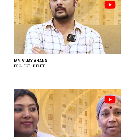
MR. VIJAY ANAND
PROJECT - D’ELITE