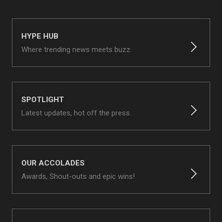
HYPE HUB
Where trending news meets buzz.
SPOTLIGHT
Latest updates, hot off the press.
OUR ACCOLADES
Awards, Shout-outs and epic wins!