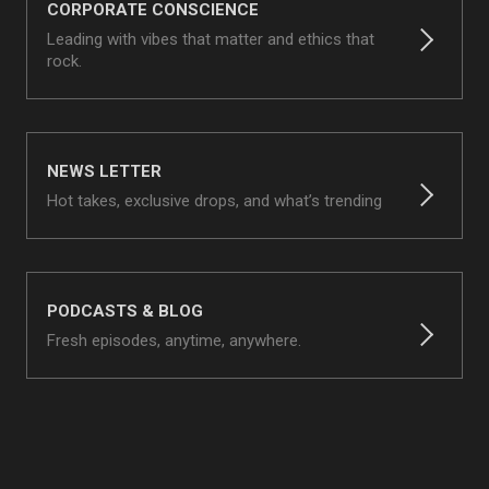
CORPORATE CONSCIENCE
Leading with vibes that matter and ethics that
rock.
NEWS LETTER
Hot takes, exclusive drops, and what’s trending
PODCASTS & BLOG
Fresh episodes, anytime, anywhere.