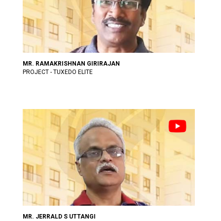
MR. RAMAKRISHNAN GIRIRAJAN
PROJECT - TUXEDO ELITE
MR. JERRALD S UTTANGI