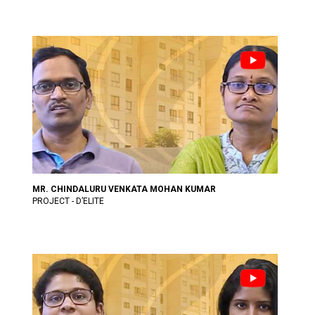
MR. CHINDALURU VENKATA MOHAN KUMAR
PROJECT - D’ELITE