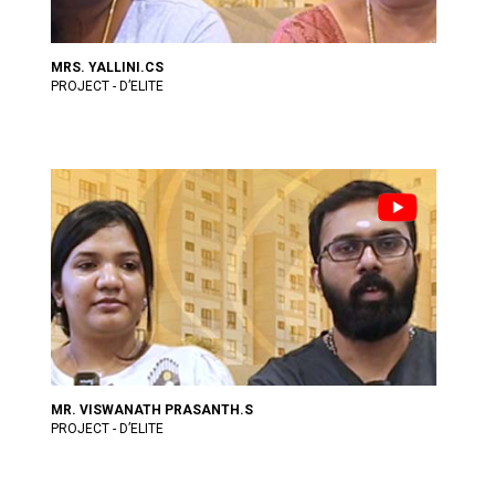
MRS. YALLINI.CS
PROJECT - D’ELITE
MR. VISWANATH PRASANTH.S
PROJECT - D’ELITE