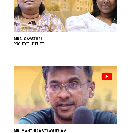
MRS. GAYATHRI
PROJECT - D’ELITE
MR. MANTHIRA VELAYUTHAM