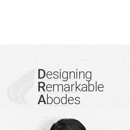
D
esigning
R
emarkable
A
bodes