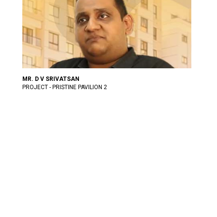
MR. D V SRIVATSAN
PROJECT - PRISTINE PAVILION 2