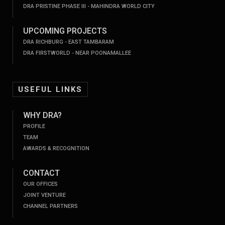
DRA PRISTINE PHASE III - MAHINDRA WORLD CITY
UPCOMING PROJECTS
DRA RICHBURG - EAST TAMBARAM
DRA FIRSTWORLD - NEAR POONAMALLEE
USEFUL LINKS
WHY DRA?
PROFILE
TEAM
AWARDS & RECOGNITION
CONTACT
OUR OFFICES
JOINT VENTURE
CHANNEL PARTNERS