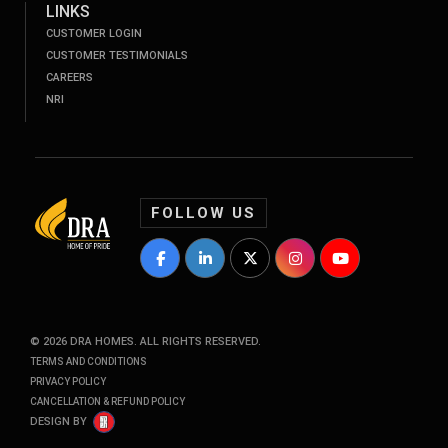
LINKS
CUSTOMER LOGIN
CUSTOMER TESTIMONIALS
CAREERS
NRI
FOLLOW US
DRA Homes Facebook Profile
DRA Homes LinkedIn Profile
DRA Homes Twitter Profile
DRA Homes Instagram P
DRA Homes YouT
©
2026
DRA HOMES. ALL RIGHTS RESERVED.
TERMS AND CONDITIONS
PRIVACY POLICY
CANCELLATION & REFUND POLICY
DESIGN BY