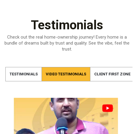
Testimonials
Check out the real home-ownership journey! Every home is a
bundle of dreams built by trust and quality.
See the vibe, feel the
trust.
TESTIMONIALS
VIDEO TESTIMONIALS
CLIENT FIRST ZONE