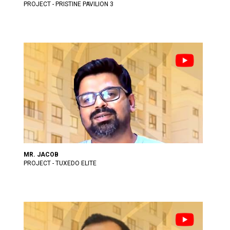
PROJECT - PRISTINE PAVILION 3
MR. JACOB
PROJECT - TUXEDO ELITE