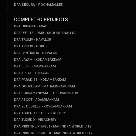
DRA SECURA -
POONAMALLEE
COMPLETED PROJECTS
DRA URBANIA - AVADI
DRA D'ELITE - OMR - SHOLINGANALLUR
DRA TRULIV - NAVALUR
DRA TRULIV - PORUR
DRA CENTRALIA - NAVALUR
DRA JAYAM - KODAMBAKKAM
DRA BLISS - MADIPAKKAM
DRA AIKIYA - T. NAGAR
DRA PARADISE - KODAMBAKKAM
DRA GOUKULAM - MAHALINGAPURAM
DRA SUBRAMANIYAM - THIRUVANMIYUR
DRA ASCOT - ADAMBAKKAM
DRA 90 DEGREES - KOVILAMBAKKAM
DRA TUXEDO ELITE - VELACHERY
DRA TUXEDO - VELACHERY
DRA PRISTINE PHASE I - MAHINDRA WORLD CITY
DRA PRISTINE PHASE II - MAHINDRA WORLD CITY