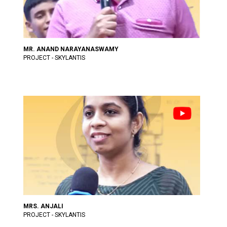
MR. ANAND NARAYANASWAMY
PROJECT - SKYLANTIS
MRS. ANJALI
PROJECT - SKYLANTIS