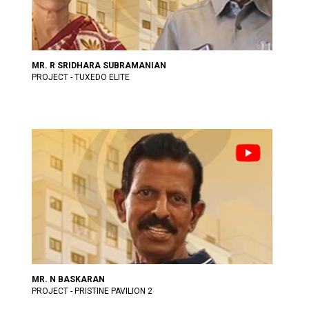
MR. R SRIDHARA SUBRAMANIAN
PROJECT - TUXEDO ELITE
MR. N BASKARAN
PROJECT - PRISTINE PAVILION 2