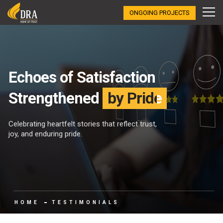
ONGOING PROJECTS
Echoes of Satisfaction
Strengthened
by Pride
Celebrating heartfelt stories that reflect trust,
joy, and enduring pride.
HOME
TESTIMONIALS