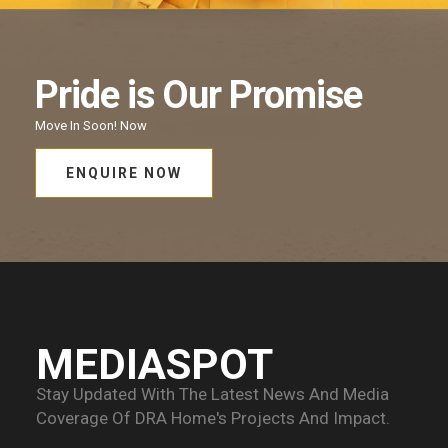
Pride
is Our
Promise
Move In Soon!
Now
ENQUIRE NOW
MEDIASPOT
Stay Updated With The Latest News And Media
Coverage Of
DRA Home's Projects And Impact.