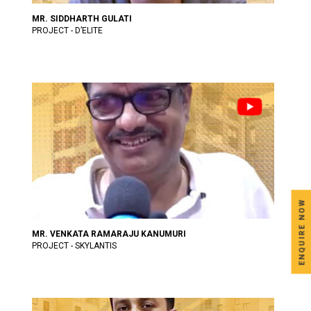
MR. SIDDHARTH GULATI
PROJECT - D’ELITE
ENQUIRE NOW
MR. VENKATA RAMARAJU KANUMURI
PROJECT - SKYLANTIS