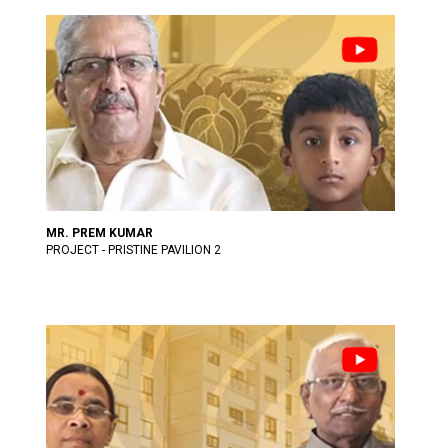
MR. PREM KUMAR
PROJECT - PRISTINE PAVILION 2