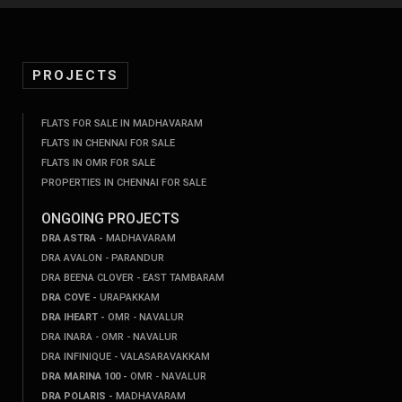
PROJECTS
FLATS FOR SALE IN MADHAVARAM
FLATS IN CHENNAI FOR SALE
FLATS IN OMR FOR SALE
PROPERTIES IN CHENNAI FOR SALE
ONGOING PROJECTS
DRA ASTRA -
MADHAVARAM
DRA AVALON - PARANDUR
DRA BEENA CLOVER - EAST TAMBARAM
DRA COVE -
URAPAKKAM
DRA IHEART -
OMR - NAVALUR
DRA INARA - OMR - NAVALUR
DRA INFINIQUE - VALASARAVAKKAM
DRA MARINA 100 -
OMR - NAVALUR
DRA POLARIS -
MADHAVARAM