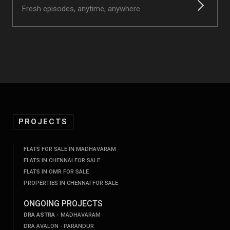
Fresh episodes, anytime, anywhere.
PROJECTS
FLATS FOR SALE IN MADHAVARAM
FLATS IN CHENNAI FOR SALE
FLATS IN OMR FOR SALE
PROPERTIES IN CHENNAI FOR SALE
ONGOING PROJECTS
DRA ASTRA -
MADHAVARAM
DRA AVALON - PARANDUR