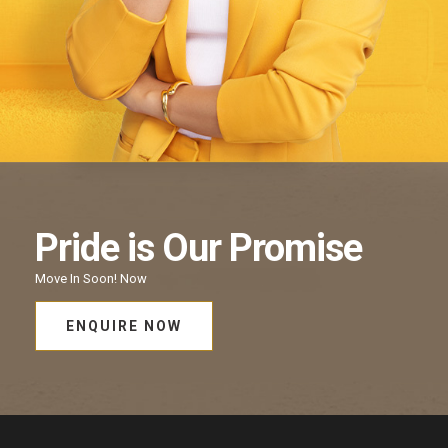
Pride
is Our
Promise
Move In Soon!
Now
ENQUIRE NOW