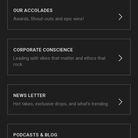
OUR ACCOLADES
Awards, Shout-outs and epic wins!
CORPORATE CONSCIENCE
Leading with vibes that matter and ethics that
rock.
NEWS LETTER
Hot takes, exclusive drops, and what’s trending
PODCASTS & BLOG