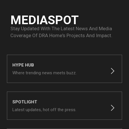
MEDIASPOT
Stay Updated With The Latest News And Media
Coverage Of
DRA Home's Projects And Impact.
HYPE HUB
Where trending news meets buzz.
SPOTLIGHT
Latest updates, hot off the press.