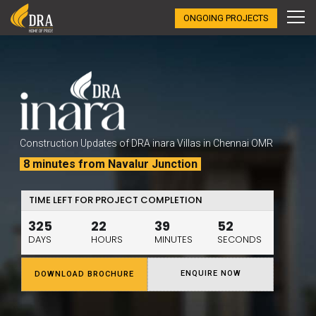
ONGOING PROJECTS
Construction Updates of DRA inara Villas in Chennai OMR
8 minutes from Navalur Junction
TIME LEFT FOR PROJECT COMPLETION
325
22
39
51
DAYS
HOURS
MINUTES
SECONDS
ENQUIRE NOW
DOWNLOAD BROCHURE