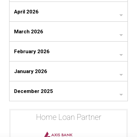
April 2026
March 2026
February 2026
January 2026
December 2025
Home Loan Partner