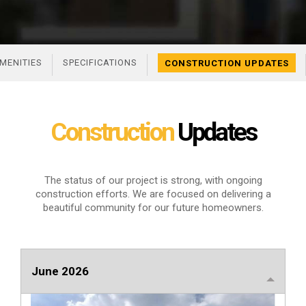
MENITIES
SPECIFICATIONS
CONSTRUCTION UPDATES
Construction
Updates
The status of our project is strong, with ongoing
construction efforts. We are focused
on delivering a
beautiful community for our future homeowners.
June 2026