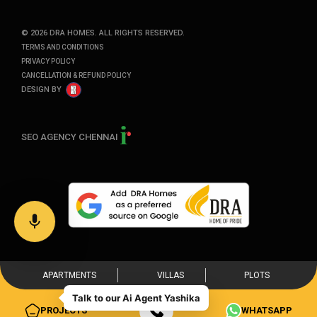
©
2026
DRA HOMES. ALL RIGHTS RESERVED.
TERMS AND CONDITIONS
PRIVACY POLICY
CANCELLATION & REFUND POLICY
DESIGN BY
SEO AGENCY CHENNAI
APARTMENTS
VILLAS
PLOTS
PROJECTS
WHATSAPP