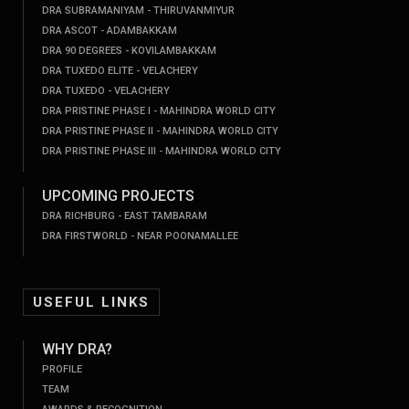
DRA SUBRAMANIYAM - THIRUVANMIYUR
DRA ASCOT - ADAMBAKKAM
DRA 90 DEGREES - KOVILAMBAKKAM
DRA TUXEDO ELITE - VELACHERY
DRA TUXEDO - VELACHERY
DRA PRISTINE PHASE I - MAHINDRA WORLD CITY
DRA PRISTINE PHASE II - MAHINDRA WORLD CITY
DRA PRISTINE PHASE III - MAHINDRA WORLD CITY
UPCOMING PROJECTS
DRA RICHBURG - EAST TAMBARAM
DRA FIRSTWORLD - NEAR POONAMALLEE
USEFUL LINKS
WHY DRA?
PROFILE
TEAM