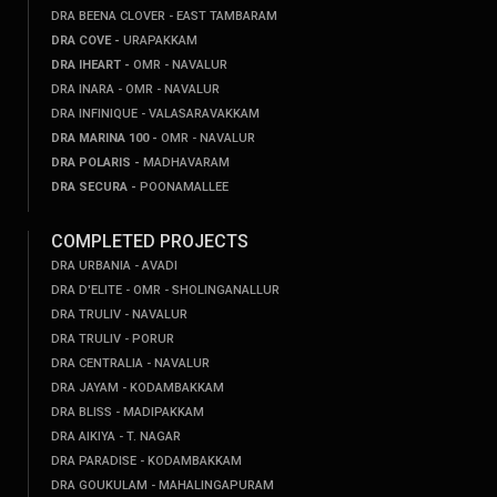
DRA BEENA CLOVER - EAST TAMBARAM
DRA COVE -
URAPAKKAM
DRA IHEART -
OMR - NAVALUR
DRA INARA - OMR - NAVALUR
DRA INFINIQUE - VALASARAVAKKAM
DRA MARINA 100 -
OMR - NAVALUR
DRA POLARIS -
MADHAVARAM
DRA SECURA -
POONAMALLEE
COMPLETED PROJECTS
DRA URBANIA - AVADI
DRA D'ELITE - OMR - SHOLINGANALLUR
DRA TRULIV - NAVALUR
DRA TRULIV - PORUR
DRA CENTRALIA - NAVALUR
DRA JAYAM - KODAMBAKKAM
DRA BLISS - MADIPAKKAM
DRA AIKIYA - T. NAGAR
DRA PARADISE - KODAMBAKKAM
DRA GOUKULAM - MAHALINGAPURAM