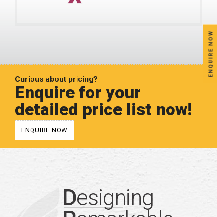
ENQUIRE NOW
Curious about pricing?
Enquire for your
detailed price list now!
ENQUIRE NOW
D
esigning