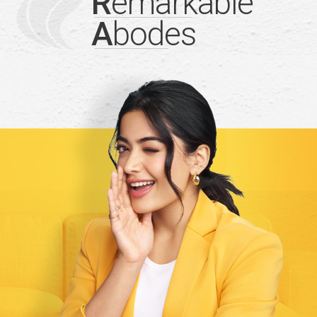
R
emarkable
A
bodes