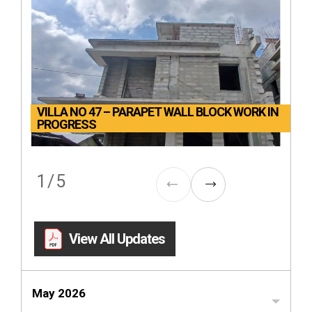
VILLA NO 47 – PARAPET WALL BLOCK WORK IN
PROGRESS
1
/
5
View All Updates
May 2026