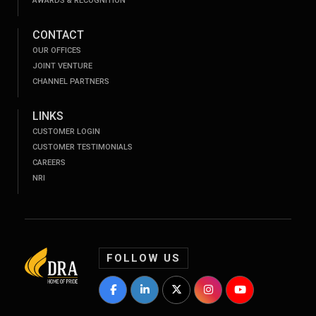
AWARDS & RECOGNITION
CONTACT
OUR OFFICES
JOINT VENTURE
CHANNEL PARTNERS
LINKS
CUSTOMER LOGIN
CUSTOMER TESTIMONIALS
CAREERS
NRI
FOLLOW US
DRA Homes Facebook Profile
DRA Homes LinkedIn Profile
DRA Homes Twitter Profile
DRA Homes Instagram P
DRA Homes YouT